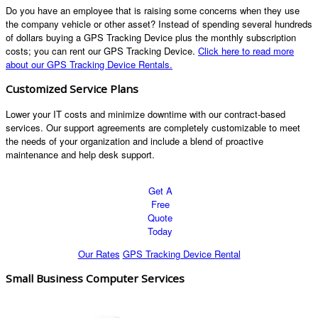
Do you have an employee that is raising some concerns when they use
the company vehicle or other asset? Instead of spending several hundreds
of dollars buying a GPS Tracking Device plus the monthly subscription
costs; you can rent our GPS Tracking Device.
Click here to read more
about our GPS Tracking Device Rentals.
Customized Service Plans
Lower your IT costs and minimize downtime with our contract-based
services. Our support agreements are completely customizable to meet
the needs of your organization and include a blend of proactive
maintenance and help desk support.
Get A
Free
Quote
Today
Our Rates
GPS Tracking Device Rental
Small Business Computer Services