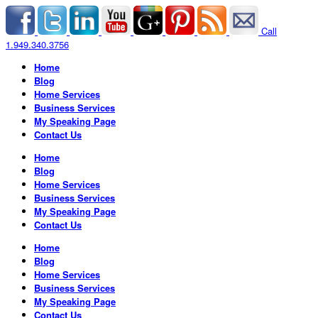
Call
1.949.340.3756
Home
Blog
Home Services
Business Services
My Speaking Page
Contact Us
Home
Blog
Home Services
Business Services
My Speaking Page
Contact Us
Home
Blog
Home Services
Business Services
My Speaking Page
Contact Us