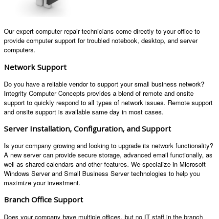
Our expert computer repair technicians come directly to your office to
provide computer support for troubled notebook, desktop, and server
computers.
Network Support
Do you have a reliable vendor to support your small business network?
Integrity Computer Concepts provides a blend of remote and onsite
support to quickly respond to all types of network issues. Remote support
and onsite support is available same day in most cases.
Server Installation, Configuration, and Support
Is your company growing and looking to upgrade its network functionality?
A new server can provide secure storage, advanced email functionally, as
well as shared calendars and other features. We specialize in Microsoft
Windows Server and Small Business Server technologies to help you
maximize your investment.
Branch Office Support
Does your company have multiple offices, but no IT staff in the branch