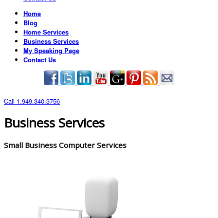
Home
Blog
Home Services
Business Services
My Speaking Page
Contact Us
Call 1.949.340.3756
Business Services
Small Business Computer Services