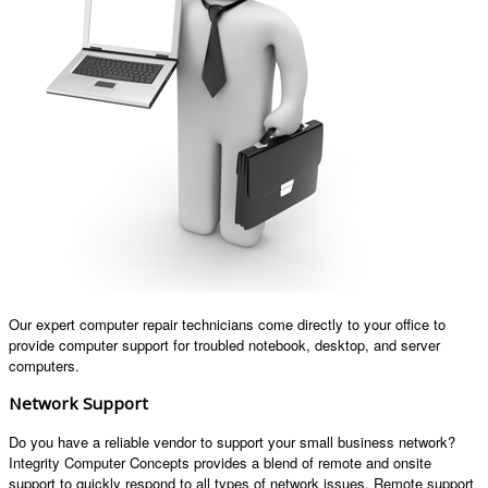
Our expert computer repair technicians come directly to your office to
provide computer support for troubled notebook, desktop, and server
computers.
Network Support
Do you have a reliable vendor to support your small business network?
Integrity Computer Concepts provides a blend of remote and onsite
support to quickly respond to all types of network issues. Remote support