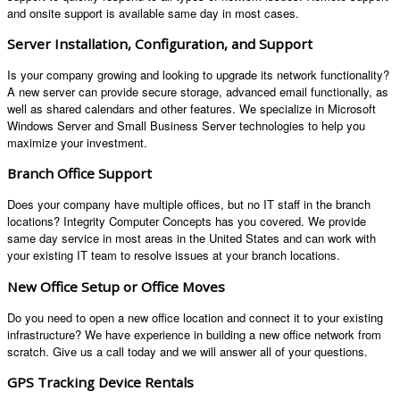
and onsite support is available same day in most cases.
Server Installation, Configuration, and Support
Is your company growing and looking to upgrade its network functionality?
A new server can provide secure storage, advanced email functionally, as
well as shared calendars and other features. We specialize in Microsoft
Windows Server and Small Business Server technologies to help you
maximize your investment.
Branch Office Support
Does your company have multiple offices, but no IT staff in the branch
locations? Integrity Computer Concepts has you covered. We provide
same day service in most areas in the United States and can work with
your existing IT team to resolve issues at your branch locations.
New Office Setup or Office Moves
Do you need to open a new office location and connect it to your existing
infrastructure? We have experience in building a new office network from
scratch. Give us a call today and we will answer all of your questions.
GPS Tracking Device Rentals