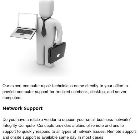
Our expert computer repair technicians come directly to your office to
provide computer support for troubled notebook, desktop, and server
computers.
Network Support
Do you have a reliable vendor to support your small business network?
Integrity Computer Concepts provides a blend of remote and onsite
support to quickly respond to all types of network issues. Remote support
and onsite support is available same day in most cases.