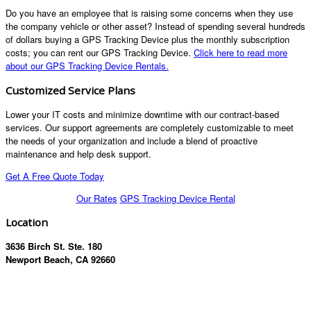
Do you have an employee that is raising some concerns when they use
the company vehicle or other asset? Instead of spending several hundreds
of dollars buying a GPS Tracking Device plus the monthly subscription
costs; you can rent our GPS Tracking Device.
Click here to read more
about our GPS Tracking Device Rentals.
Customized Service Plans
Lower your IT costs and minimize downtime with our contract-based
services. Our support agreements are completely customizable to meet
the needs of your organization and include a blend of proactive
maintenance and help desk support.
Get A Free Quote Today
Our Rates
GPS Tracking Device Rental
Location
3636 Birch St. Ste. 180
Newport Beach, CA 92660