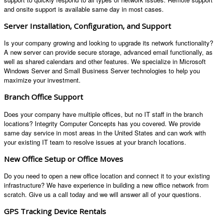
and onsite support is available same day in most cases.
Server Installation, Configuration, and Support
Is your company growing and looking to upgrade its network functionality?
A new server can provide secure storage, advanced email functionally, as
well as shared calendars and other features. We specialize in Microsoft
Windows Server and Small Business Server technologies to help you
maximize your investment.
Branch Office Support
Does your company have multiple offices, but no IT staff in the branch
locations? Integrity Computer Concepts has you covered. We provide
same day service in most areas in the United States and can work with
your existing IT team to resolve issues at your branch locations.
New Office Setup or Office Moves
Do you need to open a new office location and connect it to your existing
infrastructure? We have experience in building a new office network from
scratch. Give us a call today and we will answer all of your questions.
GPS Tracking Device Rentals