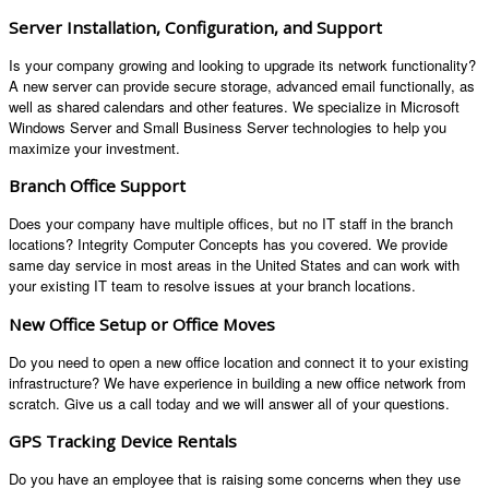
Server Installation, Configuration, and Support
Is your company growing and looking to upgrade its network functionality?
A new server can provide secure storage, advanced email functionally, as
well as shared calendars and other features. We specialize in Microsoft
Windows Server and Small Business Server technologies to help you
maximize your investment.
Branch Office Support
Does your company have multiple offices, but no IT staff in the branch
locations? Integrity Computer Concepts has you covered. We provide
same day service in most areas in the United States and can work with
your existing IT team to resolve issues at your branch locations.
New Office Setup or Office Moves
Do you need to open a new office location and connect it to your existing
infrastructure? We have experience in building a new office network from
scratch. Give us a call today and we will answer all of your questions.
GPS Tracking Device Rentals
Do you have an employee that is raising some concerns when they use