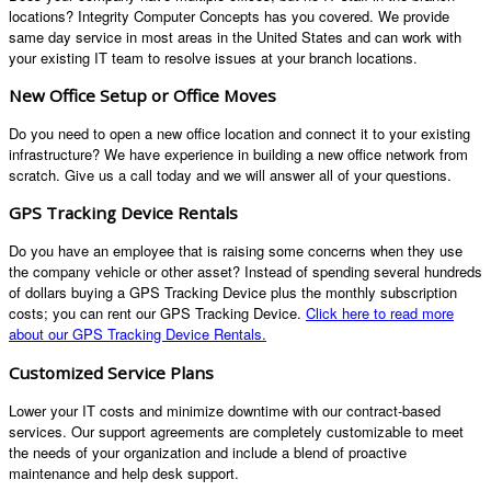
locations? Integrity Computer Concepts has you covered. We provide
same day service in most areas in the United States and can work with
your existing IT team to resolve issues at your branch locations.
New Office Setup or Office Moves
Do you need to open a new office location and connect it to your existing
infrastructure? We have experience in building a new office network from
scratch. Give us a call today and we will answer all of your questions.
GPS Tracking Device Rentals
Do you have an employee that is raising some concerns when they use
the company vehicle or other asset? Instead of spending several hundreds
of dollars buying a GPS Tracking Device plus the monthly subscription
costs; you can rent our GPS Tracking Device.
Click here to read more
about our GPS Tracking Device Rentals.
Customized Service Plans
Lower your IT costs and minimize downtime with our contract-based
services. Our support agreements are completely customizable to meet
the needs of your organization and include a blend of proactive
maintenance and help desk support.