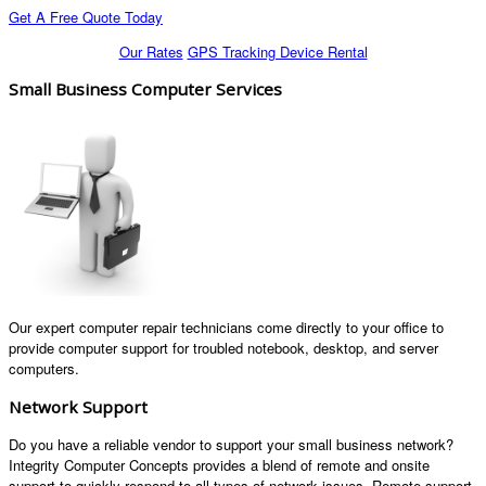
Get A Free Quote Today
Our Rates
GPS Tracking Device Rental
Small Business Computer Services
Our expert computer repair technicians come directly to your office to
provide computer support for troubled notebook, desktop, and server
computers.
Network Support
Do you have a reliable vendor to support your small business network?
Integrity Computer Concepts provides a blend of remote and onsite
support to quickly respond to all types of network issues. Remote support