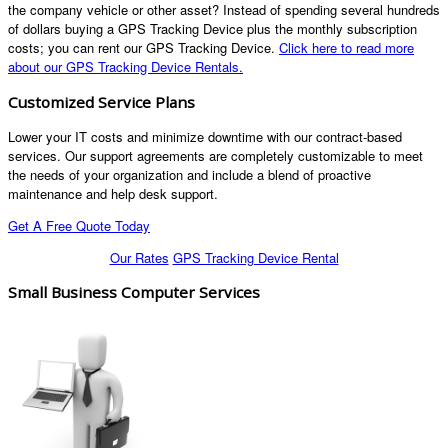
the company vehicle or other asset? Instead of spending several hundreds
of dollars buying a GPS Tracking Device plus the monthly subscription
costs; you can rent our GPS Tracking Device.
Click here to read more
about our GPS Tracking Device Rentals.
Customized Service Plans
Lower your IT costs and minimize downtime with our contract-based
services. Our support agreements are completely customizable to meet
the needs of your organization and include a blend of proactive
maintenance and help desk support.
Get A Free Quote Today
Our Rates
GPS Tracking Device Rental
Small Business Computer Services