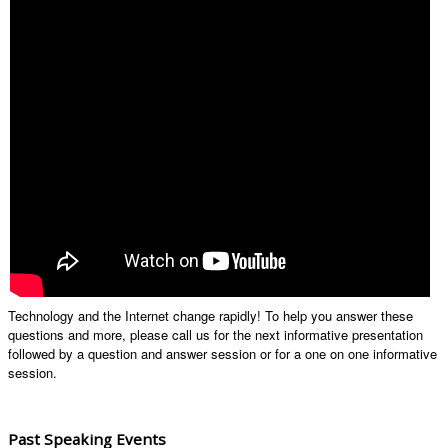
Technology and the Internet change rapidly! To help you answer these
questions and more, please call us for the next informative presentation
followed by a question and answer session or for a one on one informative
session.
Past Speaking Events