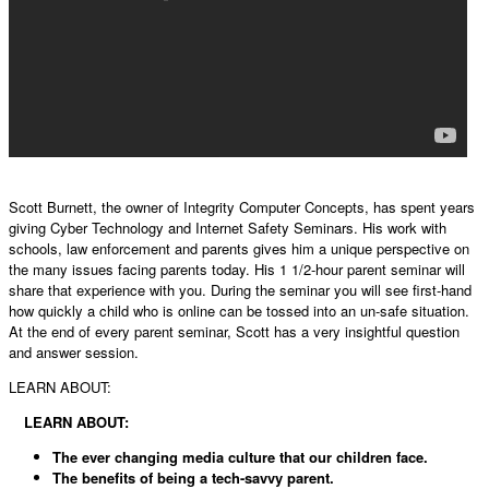
Scott Burnett, the owner of Integrity Computer Concepts, has spent years
giving Cyber Technology and Internet Safety Seminars. His work with
schools, law enforcement and parents gives him a unique perspective on
the many issues facing parents today. His 1 1/2-hour parent seminar will
share that experience with you. During the seminar you will see first-hand
how quickly a child who is online can be tossed into an un-safe situation.
At the end of every parent seminar, Scott has a very insightful question
and answer session.
LEARN ABOUT:
LEARN ABOUT:
The ever changing media culture that our children face.
The benefits of being a tech-savvy parent.