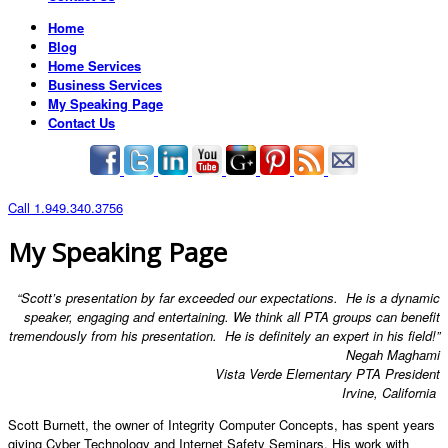
Home
Blog
Home Services
Business Services
My Speaking Page
Contact Us
Call 1.949.340.3756
My Speaking Page
“Scott’s presentation by far exceeded our expectations. He is a dynamic
speaker, engaging and entertaining. We think all PTA groups can benefit
tremendously from his presentation. He is definitely an expert in his field!”
Negah Maghami
Vista Verde Elementary PTA President
Irvine, California
Scott Burnett, the owner of Integrity Computer Concepts, has spent years
giving Cyber Technology and Internet Safety Seminars. His work with