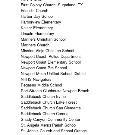
First Colony Church; Sugarland, TX
Friend’s Church
Harbor Day School
Harborview Elementary
Kaiser Elementary
Lincoln Elementary
Mariners Christian School
Mariners Church
Mission Viejo Christian School
Newport Beach Police Department
Newport Coast Elementary School
Newport Coast Pre School
Newport Mesa Unified School District
NHHS Navigators
Pegasus Middle School
Port Streets Clubhouse Newport Beach
Saddleback Church Irvine
Saddleback Church Lake Forest
Saddleback Church San Clemente
Saddleback Church Corona
Shady Canyon Community Center
St. Angela Merici Parish School
St. John’s Church and School Orange