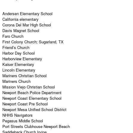
Andersen Elementary School
California elementary
Corona Del Mar High School
Davis Magnet School
Faro Church
First Colony Church; Sugarland, TX
Friend’s Church
Harbor Day School
Harborview Elementary
Kaiser Elementary
Lincoln Elementary
Mariners Christian School
Mariners Church
Mission Viejo Christian School
Newport Beach Police Department
Newport Coast Elementary School
Newport Coast Pre School
Newport Mesa Unified School District
NHHS Navigators
Pegasus Middle School
Port Streets Clubhouse Newport Beach
Saddleback Church Irvine