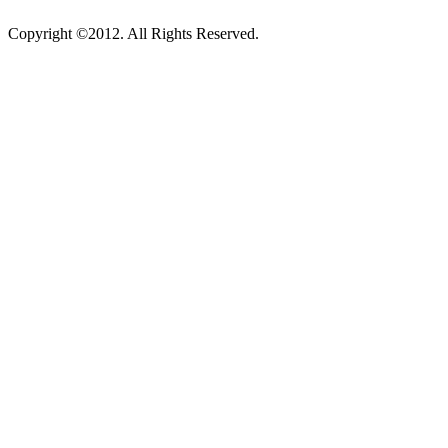
Copyright ©2012. All Rights Reserved.