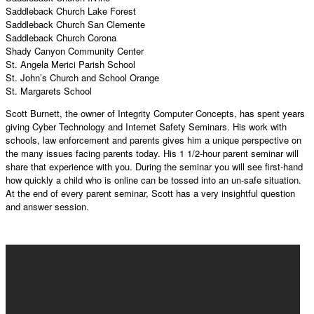
Saddleback Church Lake Forest
Saddleback Church San Clemente
Saddleback Church Corona
Shady Canyon Community Center
St. Angela Merici Parish School
St. John’s Church and School Orange
St. Margarets School
Scott Burnett, the owner of Integrity Computer Concepts, has spent years
giving Cyber Technology and Internet Safety Seminars. His work with
schools, law enforcement and parents gives him a unique perspective on
the many issues facing parents today. His 1 1/2-hour parent seminar will
share that experience with you. During the seminar you will see first-hand
how quickly a child who is online can be tossed into an un-safe situation.
At the end of every parent seminar, Scott has a very insightful question
and answer session.