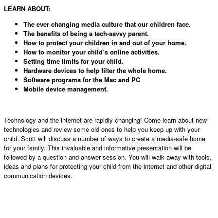
LEARN ABOUT:
The ever changing media culture that our children face.
The benefits of being a tech-savvy parent.
How to protect your children in and out of your home.
How to monitor your child’s online activities.
Setting time limits for your child.
Hardware devices to help filter the whole home.
Software programs for the Mac and PC
Mobile device management.
Technology and the internet are rapidly changing! Come learn about new
technologies and review some old ones to help you keep up with your
child. Scott will discuss a number of ways to create a media-safe home
for your family. This invaluable and informative presentation will be
followed by a question and answer session. You will walk away with tools,
ideas and plans for protecting your child from the internet and other digital
communication devices.