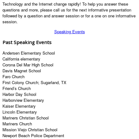
Technology and the Internet change rapidly! To help you answer these
questions and more, please call us for the next informative presentation
followed by a question and answer session or for a one on one informative
session.
Speaking Events
Past Speaking Events
Andersen Elementary School
California elementary
Corona Del Mar High School
Davis Magnet School
Faro Church
First Colony Church; Sugarland, TX
Friend’s Church
Harbor Day School
Harborview Elementary
Kaiser Elementary
Lincoln Elementary
Mariners Christian School
Mariners Church
Mission Viejo Christian School
Newport Beach Police Department