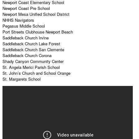
Newport Coast Elementary School
Newport Coast Pre School
Newport Mesa Unified School District
NHHS Navigators
Pegasus Middle School
Port Streets Clubhouse Newport Beach
Saddleback Church Irvine
Saddleback Church Lake Forest
Saddleback Church San Clemente
Saddleback Church Corona
Shady Canyon Community Center
St. Angela Merici Parish School
St. John’s Church and School Orange
St. Margarets School