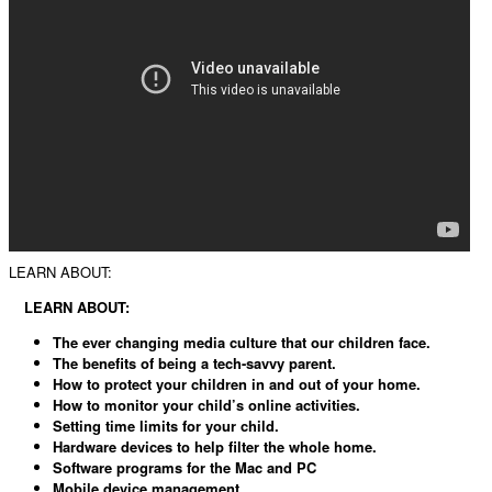
LEARN ABOUT:
LEARN ABOUT:
The ever changing media culture that our children face.
The benefits of being a tech-savvy parent.
How to protect your children in and out of your home.
How to monitor your child’s online activities.
Setting time limits for your child.
Hardware devices to help filter the whole home.
Software programs for the Mac and PC
Mobile device management.