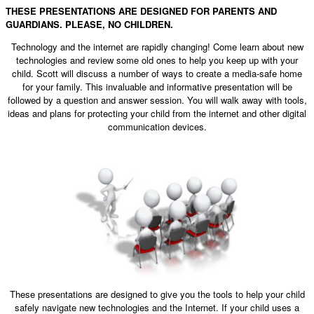
THESE PRESENTATIONS ARE DESIGNED FOR PARENTS AND
GUARDIANS. PLEASE, NO CHILDREN.
Technology and the internet are rapidly changing! Come learn about new
technologies and review some old ones to help you keep up with your
child. Scott will discuss a number of ways to create a media-safe home
for your family. This invaluable and informative presentation will be
followed by a question and answer session. You will walk away with tools,
ideas and plans for protecting your child from the internet and other digital
communication devices.
These presentations are designed to give you the tools to help your child
safely navigate new technologies and the Internet. If your child uses a