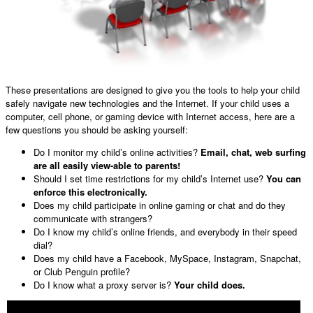
These presentations are designed to give you the tools to help your child
safely navigate new technologies and the Internet. If your child uses a
computer, cell phone, or gaming device with Internet access, here are a
few questions you should be asking yourself:
Do I monitor my child’s online activities?
Email, chat, web surfing
are all easily view-able to parents!
Should I set time restrictions for my child’s Internet use?
You can
enforce this electronically.
Does my child participate in online gaming or chat and do they
communicate with strangers?
Do I know my child’s online friends, and everybody in their speed
dial?
Does my child have a Facebook, MySpace, Instagram, Snapchat,
or Club Penguin profile?
Do I know what a proxy server is?
Your child does.