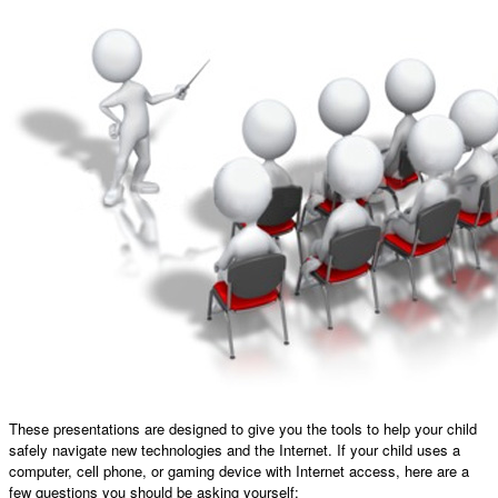
These presentations are designed to give you the tools to help your child
safely navigate new technologies and the Internet. If your child uses a
computer, cell phone, or gaming device with Internet access, here are a
few questions you should be asking yourself: