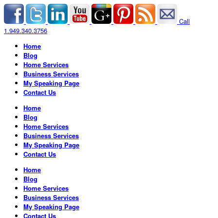
Call
1.949.340.3756
Home
Blog
Home Services
Business Services
My Speaking Page
Contact Us
Home
Blog
Home Services
Business Services
My Speaking Page
Contact Us
Home
Blog
Home Services
Business Services
My Speaking Page
Contact Us