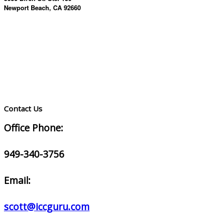
Newport Beach, CA 92660
Contact Us
Office Phone:
949-340-3756
Email:
scott@iccguru.com