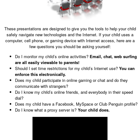
These presentations are designed to give you the tools to help your child
safely navigate new technologies and the Internet. If your child uses a
computer, cell phone, or gaming device with Internet access, here are a
few questions you should be asking yourself:
Do I monitor my child’s online activities?
Email, chat, web surfing
are all easily viewable to parents!
Should I set time restrictions for my child’s Internet use?
You can
enforce this electronically.
Does my child participate in online gaming or chat and do they
communicate with strangers?
Do I know my child’s online friends, and everybody in their speed
dial?
Does my child have a Facebook, MySpace or Club Penguin profile?
Do I know what a proxy server is?
Your child does.