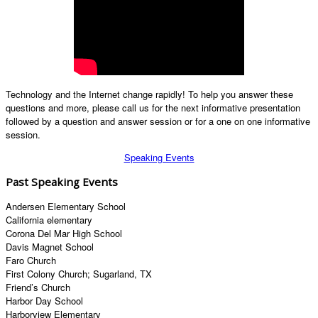
Technology and the Internet change rapidly! To help you answer these
questions and more, please call us for the next informative presentation
followed by a question and answer session or for a one on one informative
session.
Speaking Events
Past Speaking Events
Andersen Elementary School
California elementary
Corona Del Mar High School
Davis Magnet School
Faro Church
First Colony Church; Sugarland, TX
Friend’s Church
Harbor Day School
Harborview Elementary