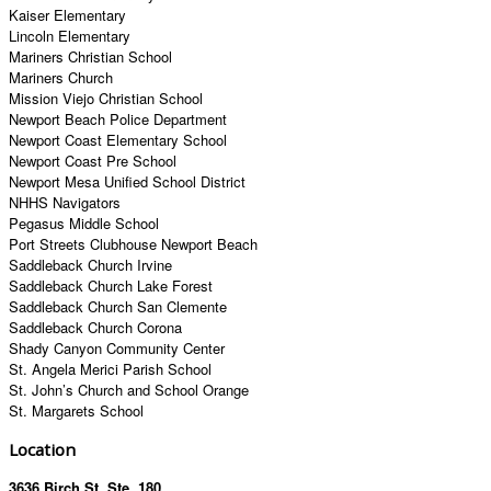
Kaiser Elementary
Lincoln Elementary
Mariners Christian School
Mariners Church
Mission Viejo Christian School
Newport Beach Police Department
Newport Coast Elementary School
Newport Coast Pre School
Newport Mesa Unified School District
NHHS Navigators
Pegasus Middle School
Port Streets Clubhouse Newport Beach
Saddleback Church Irvine
Saddleback Church Lake Forest
Saddleback Church San Clemente
Saddleback Church Corona
Shady Canyon Community Center
St. Angela Merici Parish School
St. John’s Church and School Orange
St. Margarets School
Location
3636 Birch St. Ste. 180