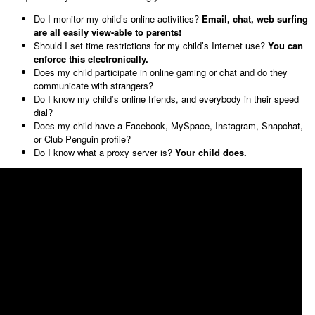
Do I monitor my child’s online activities?
Email, chat, web surfing
are all easily view-able to parents!
Should I set time restrictions for my child’s Internet use?
You can
enforce this electronically.
Does my child participate in online gaming or chat and do they
communicate with strangers?
Do I know my child’s online friends, and everybody in their speed
dial?
Does my child have a Facebook, MySpace, Instagram, Snapchat,
or Club Penguin profile?
Do I know what a proxy server is?
Your child does.