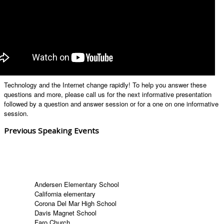
Technology and the Internet change rapidly! To help you answer these
questions and more, please call us for the next informative presentation
followed by a question and answer session or for a one on one informative
session.
Previous Speaking Events
Andersen Elementary School
California elementary
Corona Del Mar High School
Davis Magnet School
Faro Church