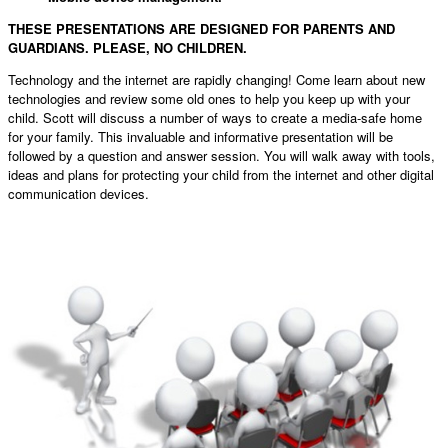
THESE PRESENTATIONS ARE DESIGNED FOR PARENTS AND
GUARDIANS. PLEASE, NO CHILDREN.
Technology and the internet are rapidly changing! Come learn about new
technologies and review some old ones to help you keep up with your
child. Scott will discuss a number of ways to create a media-safe home
for your family. This invaluable and informative presentation will be
followed by a question and answer session. You will walk away with tools,
ideas and plans for protecting your child from the internet and other digital
communication devices.