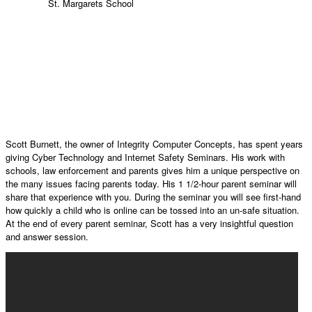
St. Margarets School
Scott Burnett, the owner of Integrity Computer Concepts, has spent years
giving Cyber Technology and Internet Safety Seminars. His work with
schools, law enforcement and parents gives him a unique perspective on
the many issues facing parents today. His 1 1/2-hour parent seminar will
share that experience with you. During the seminar you will see first-hand
how quickly a child who is online can be tossed into an un-safe situation.
At the end of every parent seminar, Scott has a very insightful question
and answer session.