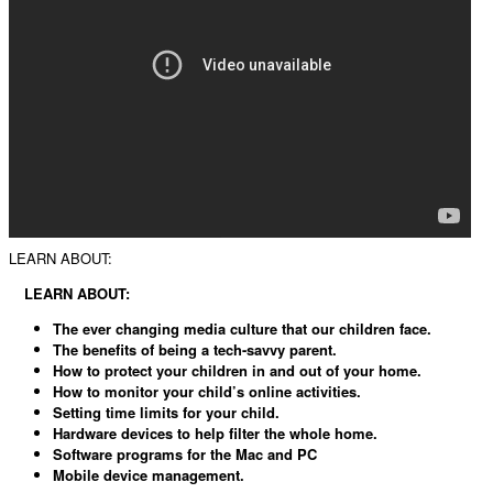
LEARN ABOUT:
LEARN ABOUT:
The ever changing media culture that our children face.
The benefits of being a tech-savvy parent.
How to protect your children in and out of your home.
How to monitor your child’s online activities.
Setting time limits for your child.
Hardware devices to help filter the whole home.
Software programs for the Mac and PC
Mobile device management.