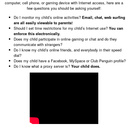
computer, cell phone, or gaming device with Internet access, here are a
few questions you should be asking yourself:
Do I monitor my child’s online activities?
Email, chat, web surfing
are all easily viewable to parents!
Should I set time restrictions for my child’s Internet use?
You can
enforce this electronically.
Does my child participate in online gaming or chat and do they
communicate with strangers?
Do I know my child’s online friends, and everybody in their speed
dial?
Does my child have a Facebook, MySpace or Club Penguin profile?
Do I know what a proxy server is?
Your child does.