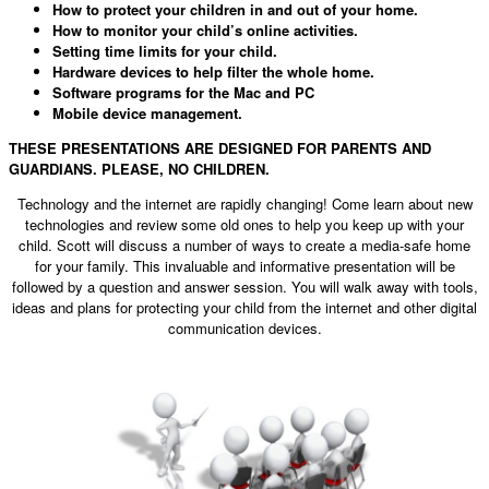
How to protect your children in and out of your home.
How to monitor your child’s online activities.
Setting time limits for your child.
Hardware devices to help filter the whole home.
Software programs for the Mac and PC
Mobile device management.
THESE PRESENTATIONS ARE DESIGNED FOR PARENTS AND
GUARDIANS. PLEASE, NO CHILDREN.
Technology and the internet are rapidly changing! Come learn about new
technologies and review some old ones to help you keep up with your
child. Scott will discuss a number of ways to create a media-safe home
for your family. This invaluable and informative presentation will be
followed by a question and answer session. You will walk away with tools,
ideas and plans for protecting your child from the internet and other digital
communication devices.