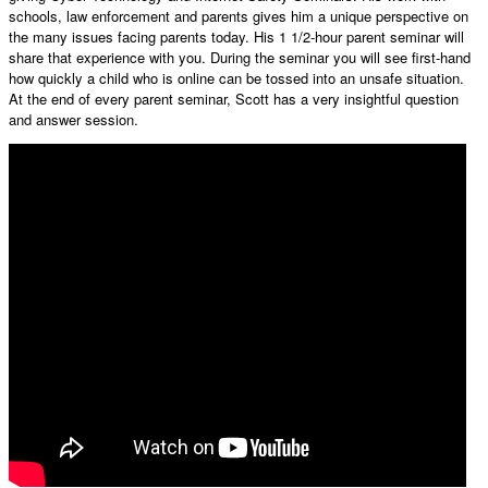
schools, law enforcement and parents gives him a unique perspective on
the many issues facing parents today. His 1 1/2-hour parent seminar will
share that experience with you. During the seminar you will see first-hand
how quickly a child who is online can be tossed into an unsafe situation.
At the end of every parent seminar, Scott has a very insightful question
and answer session.